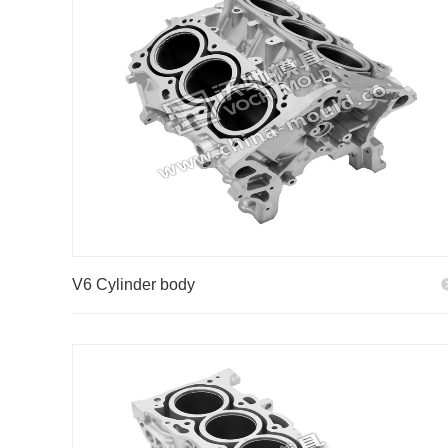
V6 Cylinder body