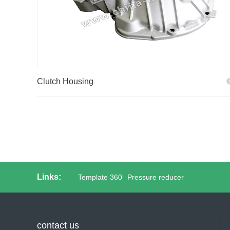
Clutch Housing
Links:
Template 360
Pressure reducer
contact us