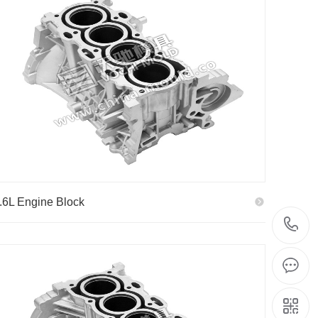
.6L Engine Block