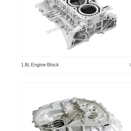
1.8L Engine Block