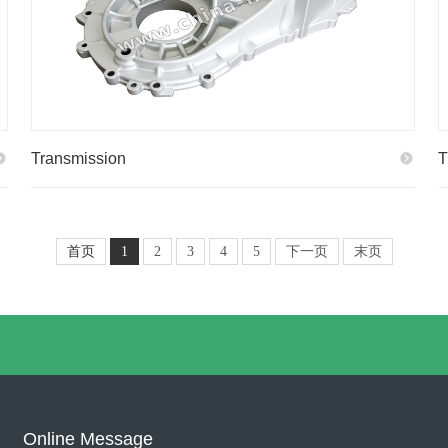
Transmission
T
首页
1
2
3
4
5
下一页
末页
Online Message