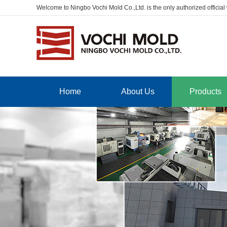
Welcome to Ningbo Vochi Mold Co.,Ltd. is the only authorized official
Home
About Us
Products