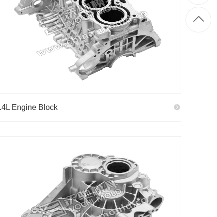
.4L Engine Block