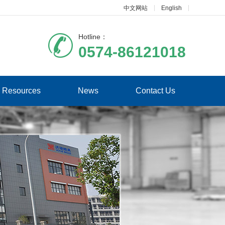
中文网站
English
Hotline：
0574-86121018
Resources
News
Contact Us