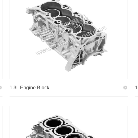
1.3L Engine Block
1