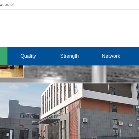
 website!
Quality
Strength
Network