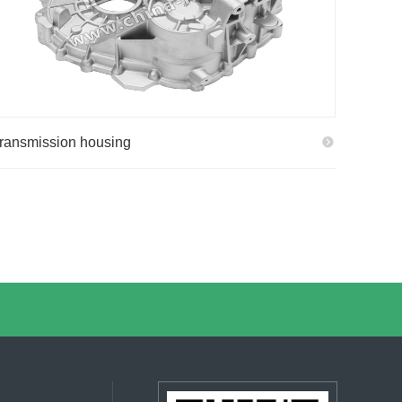
ransmission housing