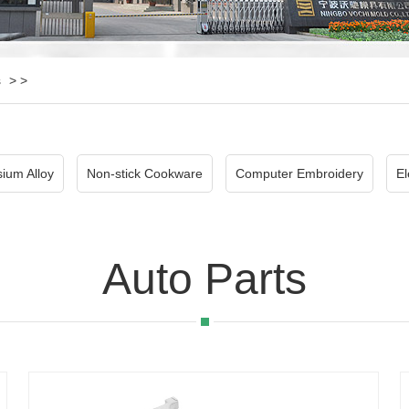
s
> >
ium Alloy
Non-stick Cookware
Computer Embroidery
El
Auto Parts