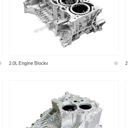
2.0L Engine Blockv
2