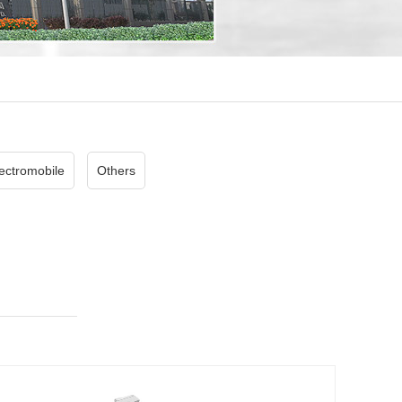
ectromobile
Others