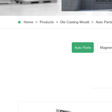
Home
>
Products
>
Die Casting Mould
>
Auto Part
Auto Parts
Magnes