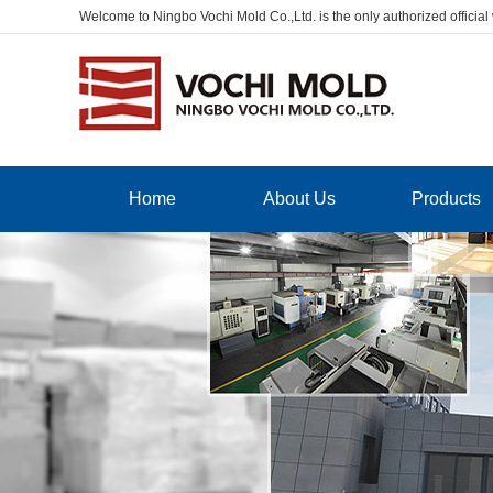
Welcome to Ningbo Vochi Mold Co.,Ltd. is the only authorized official
Home
About Us
Products