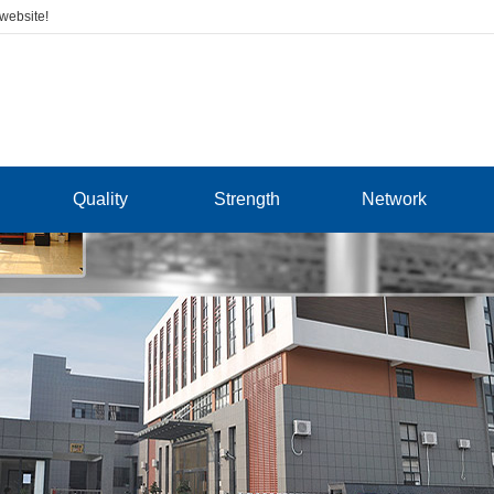
 website!
Quality
Strength
Network