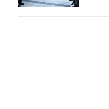
China wil
Chinas auto 
General Kim 
vehicles....
Reading vol