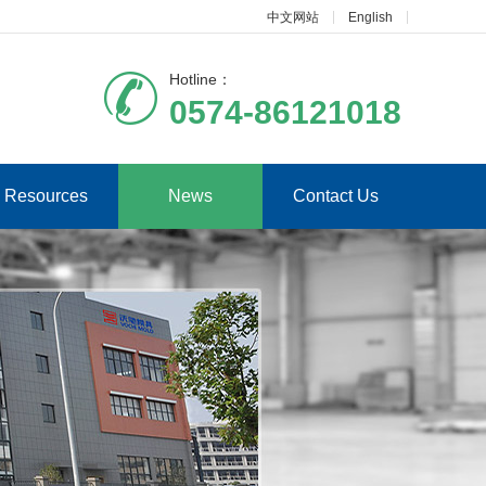
中文网站
English
Hotline：
0574-86121018
Resources
News
Contact Us