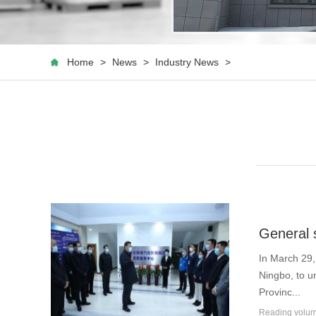
Home
>
News
>
Industry News
>
General s
In March 29,
Ningbo, to u
Provinc...
Reading vol