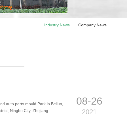
Industry News
Company News
08-26
end auto parts mould Park in Beilun,
2021
trict, Ningbo City, Zhejiang