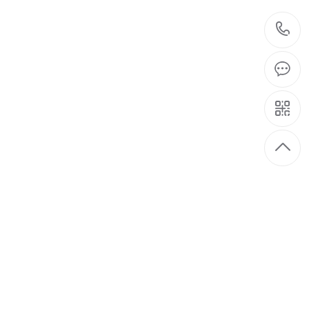
t
08-26
 pushed to the cusp. For the
2021
han effectively promote the
el
08-26
by inadequate infrastructure, the
2021
labor-intensive industries, a lot of