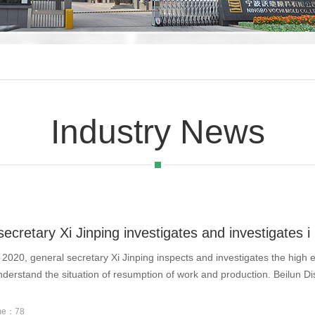
Industry News
ecretary Xi Jinping investigates and investigates i
 2020, general secretary Xi Jinping inspects and investigates the high 
nderstand the situation of resumption of work and production. Beilun Dis
ume：78