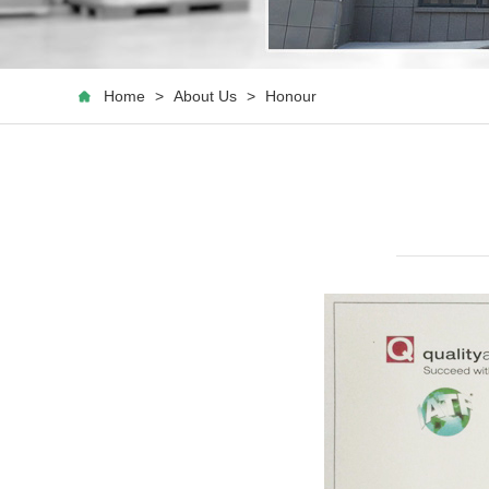
Home
>
About Us
>
Honour