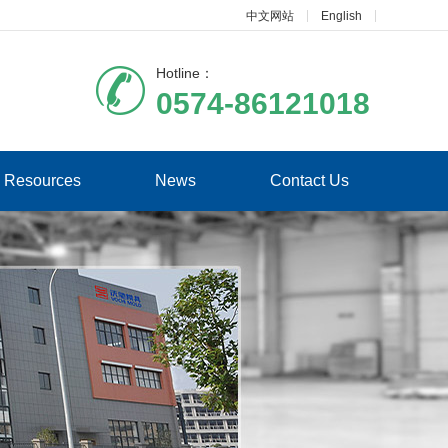
中文网站
English
Hotline：
0574-86121018
Resources
News
Contact Us