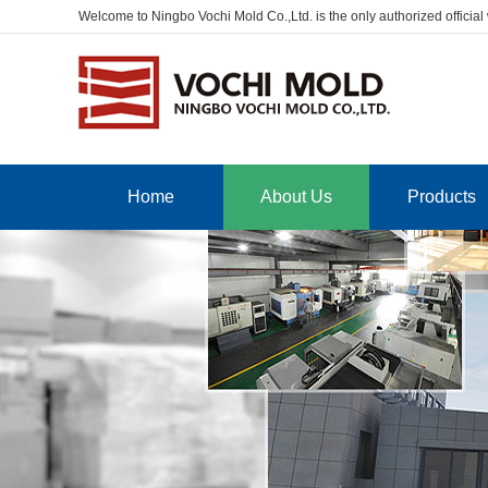
Welcome to Ningbo Vochi Mold Co.,Ltd. is the only authorized official
Home
About Us
Products