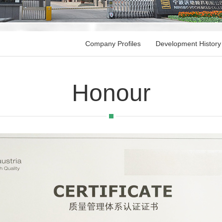
Company Profiles
Development History
Honour