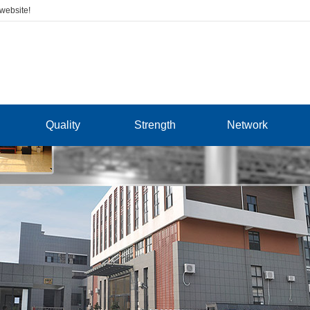
 website!
Quality
Strength
Network