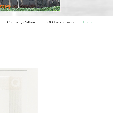
Company Culture
LOGO Paraphrasing
Honour